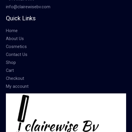
info@clairewisebv.com
Quick Links
Home
About Us
Cosmetics
Contact Us
Shop
Cart
Checkout
My account