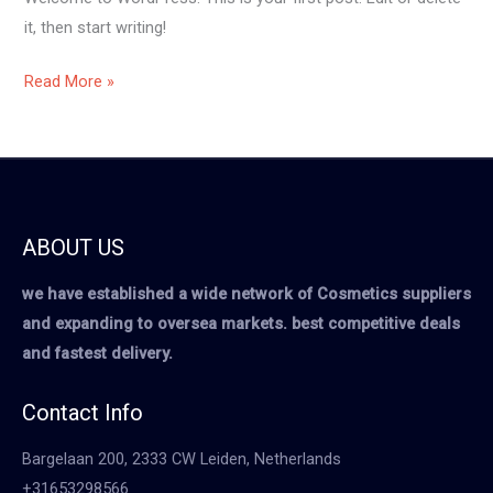
it, then start writing!
Read More »
ABOUT US
we have established a wide network of Cosmetics suppliers
and expanding to oversea markets. best competitive deals
and fastest delivery.
Contact Info
Bargelaan 200, 2333 CW Leiden, Netherlands
+31653298566