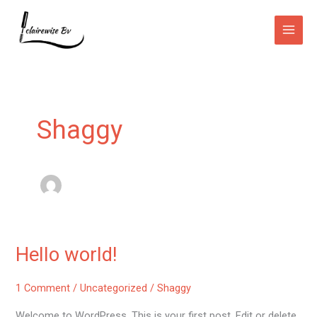
Skip
Main
to
Men
content
Shaggy
Hello world!
Hello
world!
1 Comment
/
Uncategorized
/
Shaggy
Welcome to WordPress. This is your first post. Edit or delete