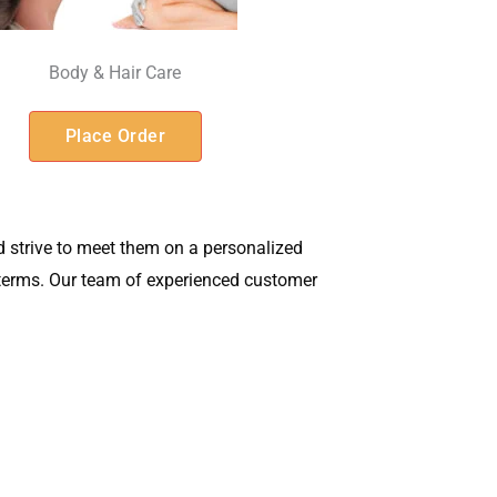
Body & Hair Care
Place Order
 strive to meet them on a personalized
t terms. Our team of experienced customer