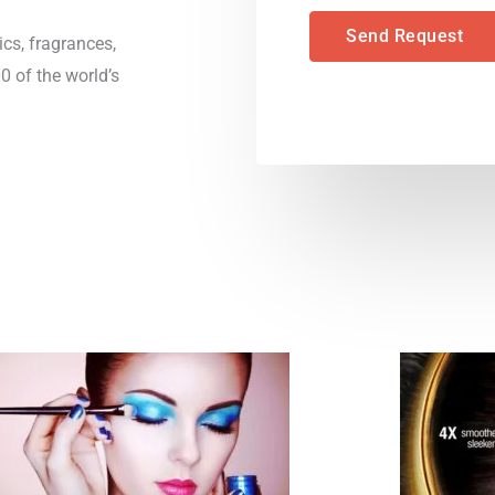
*
n
Send Request
cs, fragrances,
t
 of the world’s
o
r
M
e
s
s
a
g
e
*