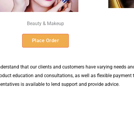
Beauty & Makeup
Place Order
derstand that our clients and customers have varying needs and
 product education and consultations, as well as flexible paymen
sentatives is available to lend support and provide advice.