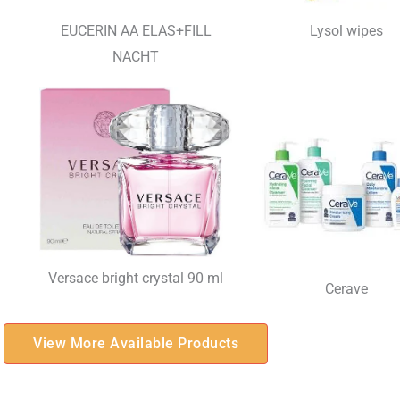
EUCERIN AA ELAS+FILL
Lysol wipes
NACHT
Versace bright crystal 90 ml
Cerave
View More Available Products