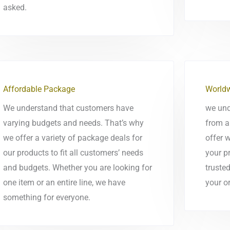
asked.
Affordable Package
Worldw
We understand that customers have
we und
varying budgets and needs. That’s why
from a
we offer a variety of package deals for
offer 
our products to fit all customers’ needs
your p
and budgets. Whether you are looking for
trusted
one item or an entire line, we have
your or
something for everyone.