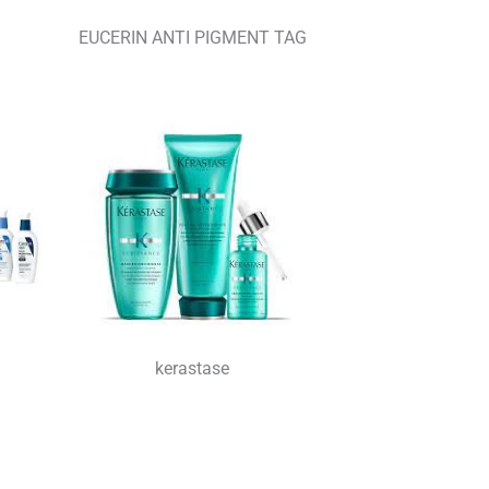
EUCERIN ANTI PIGMENT TAG
kerastase