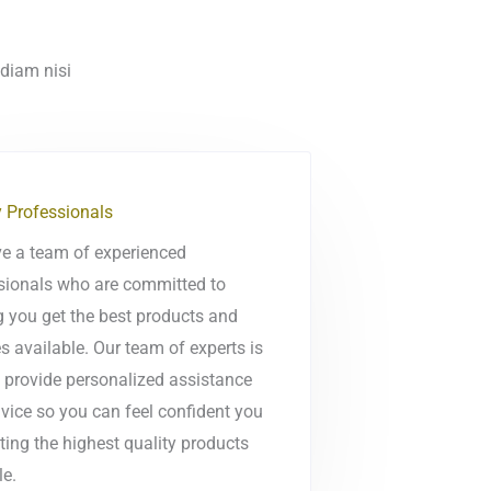
 diam nisi
y Professionals
e a team of experienced
sionals who are committed to
g you get the best products and
s available. Our team of experts is
o provide personalized assistance
vice so you can feel confident you
ting the highest quality products
le.