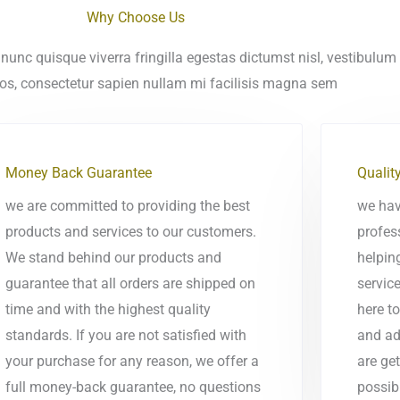
Why Choose Us
nunc quisque viverra fringilla egestas dictumst nisl, vestibulum
ros, consectetur sapien nullam mi facilisis magna sem
Money Back Guarantee
Qualit
we are committed to providing the best
we hav
products and services to our customers.
profes
We stand behind our products and
helpin
guarantee that all orders are shipped on
service
time and with the highest quality
here t
standards. If you are not satisfied with
and ad
your purchase for any reason, we offer a
are get
full money-back guarantee, no questions
possib