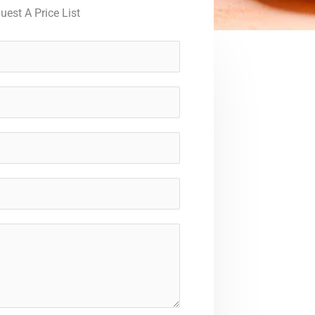
uest A Price List