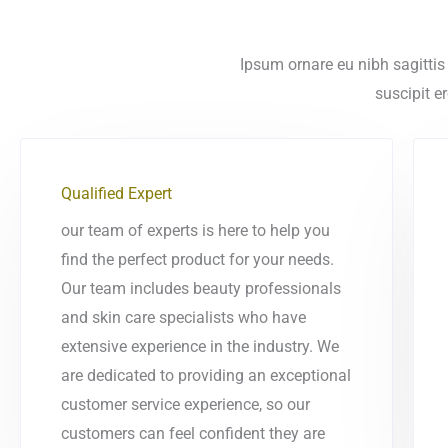
Ipsum ornare eu nibh sagittis 
suscipit e
Qualified Expert
our team of experts is here to help you
find the perfect product for your needs.
Our team includes beauty professionals
and skin care specialists who have
extensive experience in the industry. We
are dedicated to providing an exceptional
customer service experience, so our
customers can feel confident they are