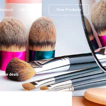
heckout
My account
View Products
itive deals