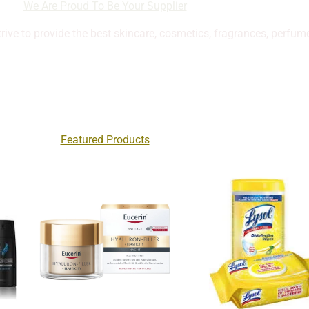
We Are Proud To Be Your Supplier
trive to provide the best skincare, cosmetics, fragrances, perfum
Featured Products