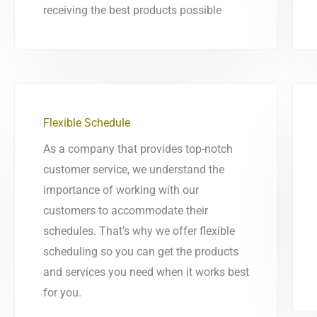
receiving the best products possible
Flexible Schedule
As a company that provides top-notch
customer service, we understand the
importance of working with our
customers to accommodate their
schedules. That’s why we offer flexible
scheduling so you can get the products
and services you need when it works best
for you.