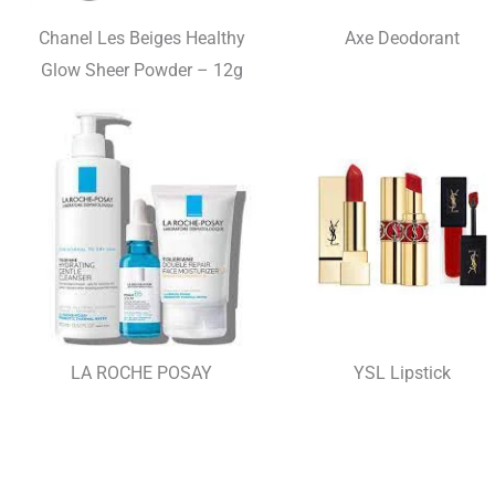
Chanel Les Beiges Healthy
Axe Deodorant
Glow Sheer Powder – 12g
LA ROCHE POSAY
YSL Lipstick