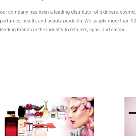
our company has been a leading distributor of skincare, cosmeti
perfumes, health, and beauty products. We supply more than 500
leading brands in the industry to retailers, spas, and salons.