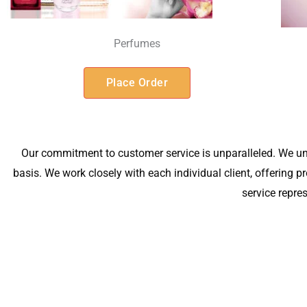
Perfumes
Place Order
Our commitment to customer service is unparalleled. We un
basis. We work closely with each individual client, offering
service repre