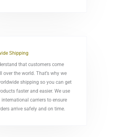
ide Shipping
erstand that customers come
ll over the world. That’s why we
worldwide shipping so you can get
roducts faster and easier. We use
 international carriers to ensure
ders arrive safely and on time.