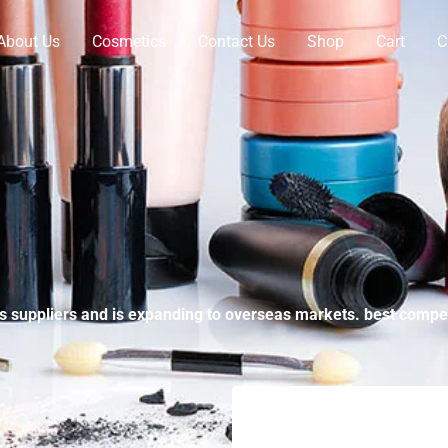
About Us
Cosmetics
Contact Us
Shop
Cart
C
suppliers and is expanding to overseas markets. best compet