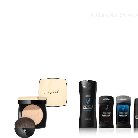
At Clairewise BV, we s