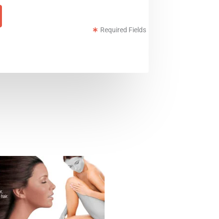
Required Fields