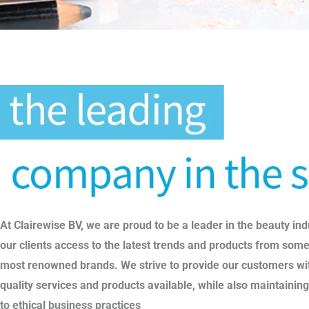
At Clairewise BV, we are proud to be a leader in the beauty ind
our clients access to the latest trends and products from some
most renowned brands. We strive to provide our customers wit
quality services and products available, while also maintaini
to ethical business practices