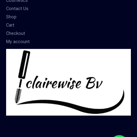
Cosmetics
Contact Us
Shop
Cart
Checkout
My account