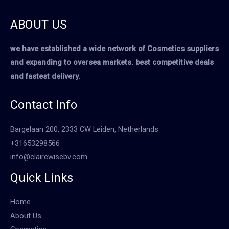
ABOUT US
we have established a wide network of Cosmetics suppliers
and expanding to oversea markets. best competitive deals
and fastest delivery.
Contact Info
Bargelaan 200, 2333 CW Leiden, Netherlands
+31653298566
info@clairewisebv.com
Quick Links
Home
About Us