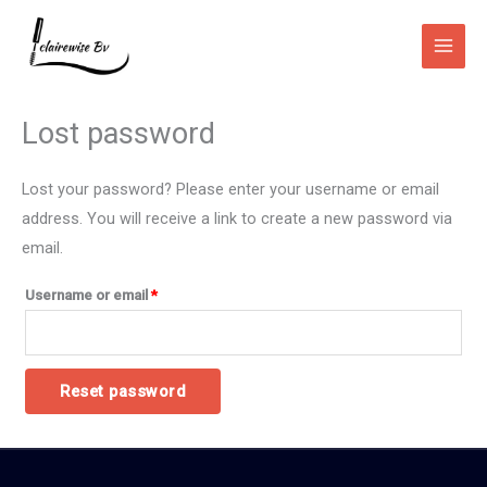
Skip
Main
to
Men
content
Required
Lost password
Lost your password? Please enter your username or email
address. You will receive a link to create a new password via
email.
Username or email
*
Reset password